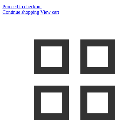
Proceed to checkout
Continue shopping
View cart