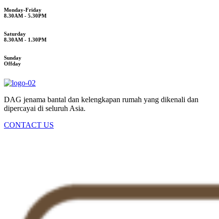
Monday-Friday
8.30AM - 5.30PM
Saturday
8.30AM - 1.30PM
Sunday
Offday
DAG jenama bantal dan kelengkapan rumah yang dikenali dan
dipercayai di seluruh Asia.
CONTACT US