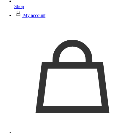
Shop
My account