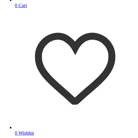
0
Cart
0
Wishlist