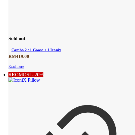
Sold out
Combo 2 : 1 Goose + 1 Iconix
RM
419.00
Read more
RROMOSI - 20%