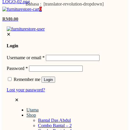
Bahasa : [translator-revolution-dropdown]
0
RM0.00
✕
Login
Username or email
*
Password
*
Remember me
Login
Lost your password?
✕
Utama
Shop
Bantal Das Abdul
Combo Bantal – 2