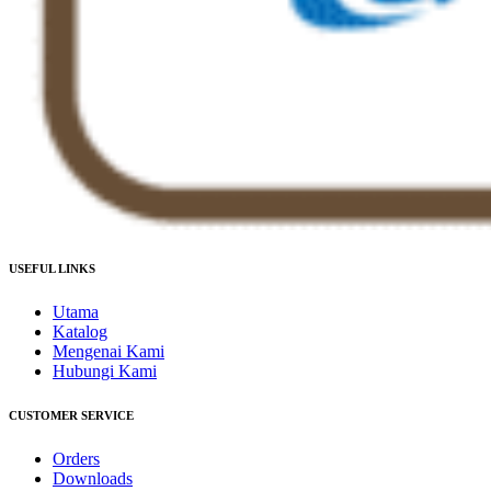
USEFUL LINKS
Utama
Katalog
Mengenai Kami
Hubungi Kami
CUSTOMER SERVICE
Orders
Downloads