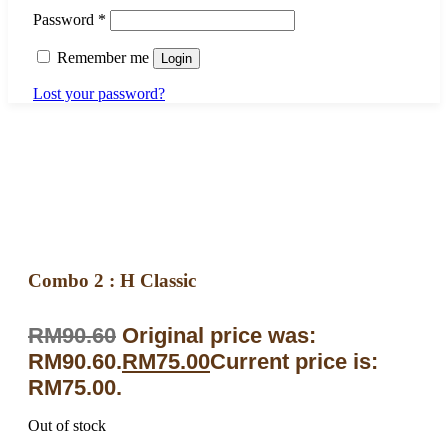
Password
*
Remember me
Login
Lost your password?
Combo 2 : H Classic
RM
90.60
Original price was:
RM90.60.
RM
75.00
Current price is:
RM75.00.
Out of stock