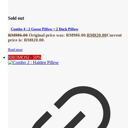
Sold out
Combo 4 : 2 Goose Pillow + 2 Duck Pillow
RM
986.00
Original price was: RM986.00.
RM
820.00
Current
price is: RM820.00.
Read more
RROMOSI - 50%