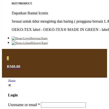
HOT PRODUCT
Dapatkan Bantal Iconix
Sesuai untuk tidur mengiring dan baring ( pengguna bersaiz L
OEKO-TEX label - OEKO-TEX®️ MADE IN GREEN - label 
Mengenai Kami
Hubungi Kami
0
RM0.00
Akaun
✕
Login
Username or email
*