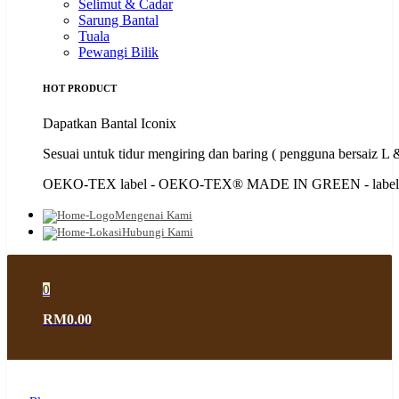
Selimut & Cadar
Sarung Bantal
Tuala
Pewangi Bilik
HOT PRODUCT
Dapatkan Bantal Iconix
Sesuai untuk tidur mengiring dan baring ( pengguna bersaiz L
OEKO-TEX label - OEKO-TEX®️ MADE IN GREEN - label 
Mengenai Kami
Hubungi Kami
0
RM0.00