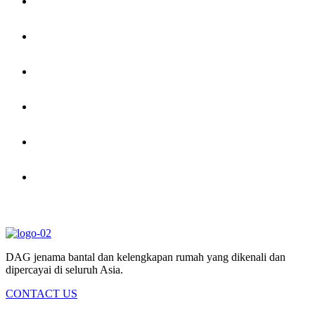
DAG jenama bantal dan kelengkapan rumah yang dikenali dan
dipercayai di seluruh Asia.
CONTACT US