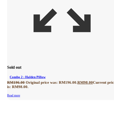
Sold out
Combo 2 : Halden Pillow
RM
196.00
Original price was: RM196.00.
RM
98.00
Current pri
is: RM98.00.
Read more