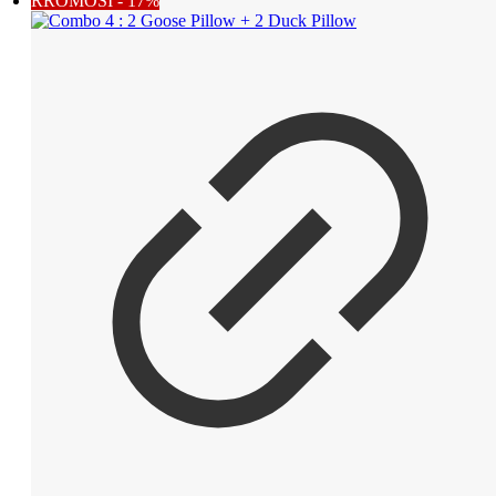
RROMOSI - 17%