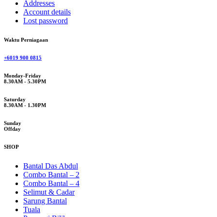
Addresses
Account details
Lost password
Waktu Perniagaan
+6019 900 0815
Monday-Friday
8.30AM - 5.30PM
Saturday
8.30AM - 1.30PM
Sunday
Offday
SHOP
Bantal Das Abdul
Combo Bantal – 2
Combo Bantal – 4
Selimut & Cadar
Sarung Bantal
Tuala