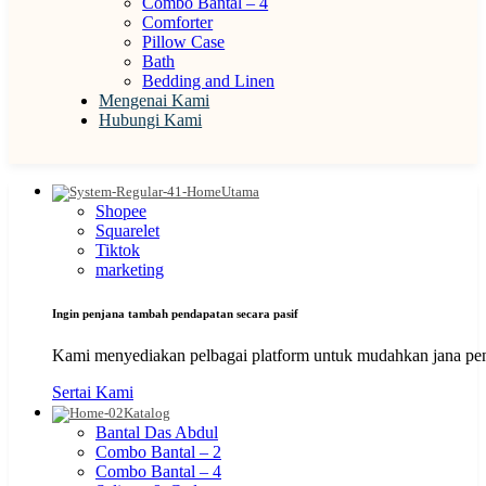
Combo Bantal – 4
Comforter
Pillow Case
Bath
Bedding and Linen
Mengenai Kami
Hubungi Kami
Utama
Shopee
Squarelet
Tiktok
marketing
Ingin penjana tambah pendapatan secara pasif
Kami menyediakan pelbagai platform untuk mudahkan jana pen
Sertai Kami
Katalog
Bantal Das Abdul
Combo Bantal – 2
Combo Bantal – 4