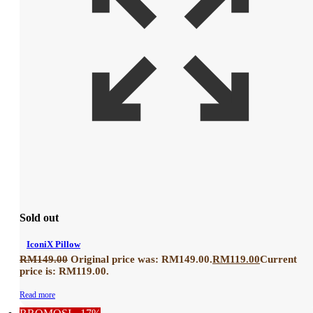
Sold out
IconiX Pillow
RM
149.00
Original price was: RM149.00.
RM
119.00
Current
price is: RM119.00.
Read more