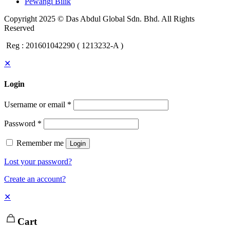
Pewangi Bilik
Copyright 2025 © Das Abdul Global Sdn. Bhd. All Rights
Reserved
Reg : 201601042290 ( 1213232-A )
✕
Login
Username or email
*
Password
*
Remember me
Login
Lost your password?
Create an account?
✕
Cart