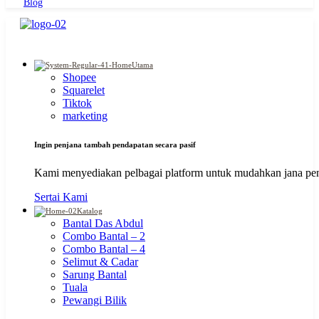
Blog
Utama
Shopee
Squarelet
Tiktok
marketing
Ingin penjana tambah pendapatan secara pasif
Kami menyediakan pelbagai platform untuk mudahkan jana pen
Sertai Kami
Katalog
Bantal Das Abdul
Combo Bantal – 2
Combo Bantal – 4
Selimut & Cadar
Sarung Bantal
Tuala
Pewangi Bilik