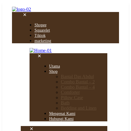
✕
Shopee
Squarelet
Tiktok
marketing
✕
Utama
Shop
Bantal Das Abdul
Combo Bantal – 2
Combo Bantal – 4
Comforter
Pillow Case
Bath
Bedding and Linen
Mengenai Kami
Hubungi Kami
✕