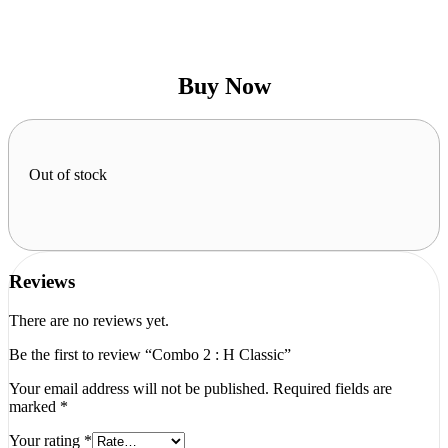
Buy Now
Out of stock
Reviews
There are no reviews yet.
Be the first to review “Combo 2 : H Classic”
Your email address will not be published.
Required fields are
marked
*
Your rating
*