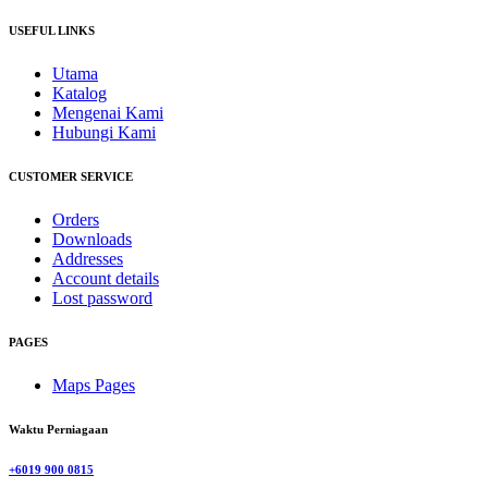
USEFUL LINKS
Utama
Katalog
Mengenai Kami
Hubungi Kami
CUSTOMER SERVICE
Orders
Downloads
Addresses
Account details
Lost password
PAGES
Maps Pages
Waktu Perniagaan
+6019 900 0815