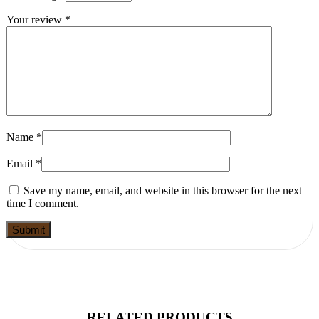
Your review
*
Name
*
Email
*
Save my name, email, and website in this browser for the next
time I comment.
RELATED PRODUCTS