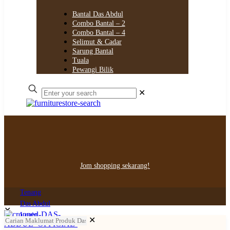
Bantal Das Abdul
Combo Bantal – 2
Combo Bantal – 4
Selimut & Cadar
Sarung Bantal
Tuala
Pewangi Bilik
✕
Jom shopping sekarang!
Tenang
Das Abdul
✕
Login
✕