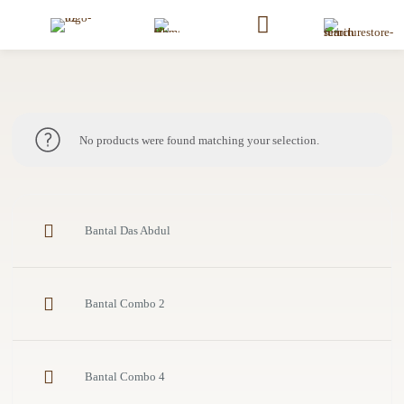
No products were found matching your selection.
Bantal Das Abdul
Bantal Combo 2
Bantal Combo 4