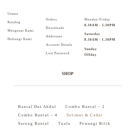
Utama
Orders
Monday-Friday
Katalog
8.30AM - 5.30PM
Downloads
Mengenai Kami
Saturday
Addresses
Hubungi Kami
8.30AM - 1.30PM
Account Details
Sunday
Lost Password
Offday
SHOP
Bantal Das Abdul
Combo Bantal – 2
Combo Bantal – 4
Selimut & Cadar
Sarung Bantal
Tuala
Pewangi Bilik