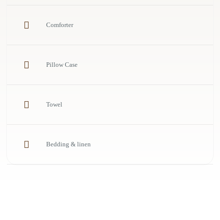
Comforter
Pillow Case
Towel
Bedding & linen