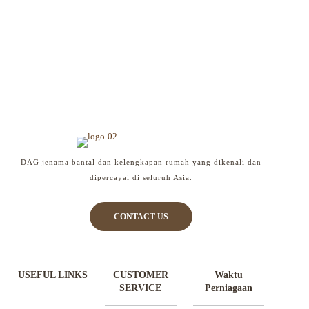
DAG jenama bantal dan kelengkapan rumah yang dikenali dan
dipercayai di seluruh Asia.
CONTACT US
USEFUL LINKS
CUSTOMER
Waktu
SERVICE
Perniagaan