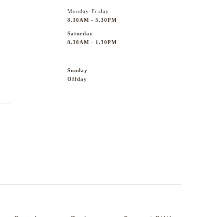
Monday-Friday
8.30AM - 5.30PM
Saturday
8.30AM - 1.30PM
Sunday
Offday