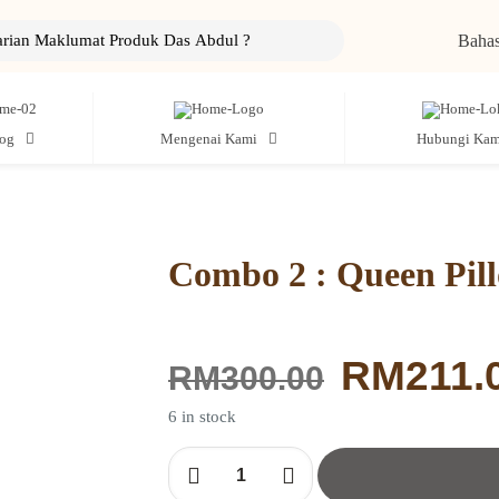
Bahas
log
Mengenai Kami
Hubungi Kam
Combo 2 : Queen Pil
Original
RM
211.
RM
300.00
price
was:
6 in stock
RM300.0
Combo
2