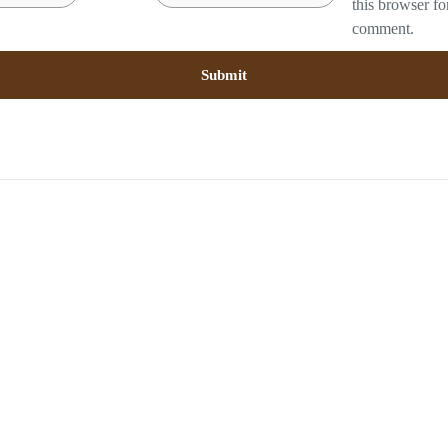
this browser fo
comment.
RELATED PRODUCTS
Sold out
Sold out
mbo 2 : Feather Pillow
Solid MBoss
Royal Goose down
RM
62.00
RM
548.00