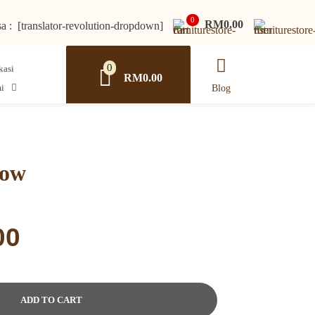
0
RM0.00
a : [translator-revolution-dropdown]
0
RM0.00
i
Blog
low
Current
00
price
is:
0.
RM211.00.
ADD TO CART