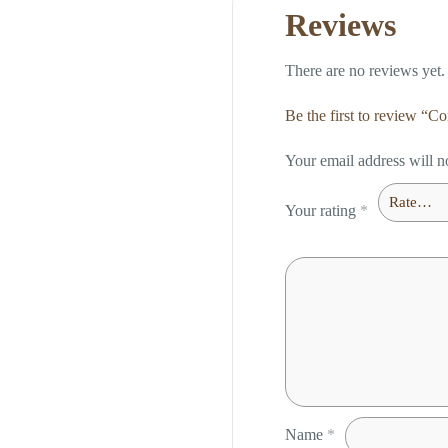
Reviews
There are no reviews yet.
Be the first to review “
Your email address will n
Your rating
*
Name
*