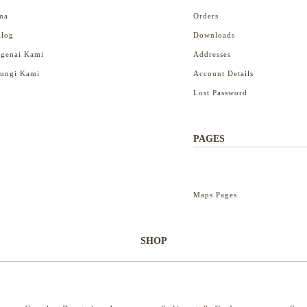
ma
Orders
alog
Downloads
genai Kami
Addresses
ungi Kami
Account Details
Lost Password
PAGES
Maps Pages
SHOP