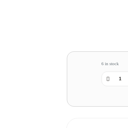
6 in stock
Combo
2
:
Queen
Pillow
quantity