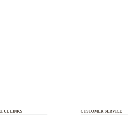
EFUL LINKS
CUSTOMER SERVICE