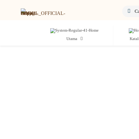
Utama
Kata