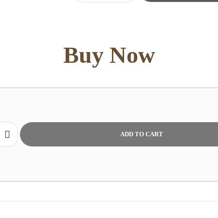
:
Queen
Pillow
quantity
Buy Now
ADD TO CART