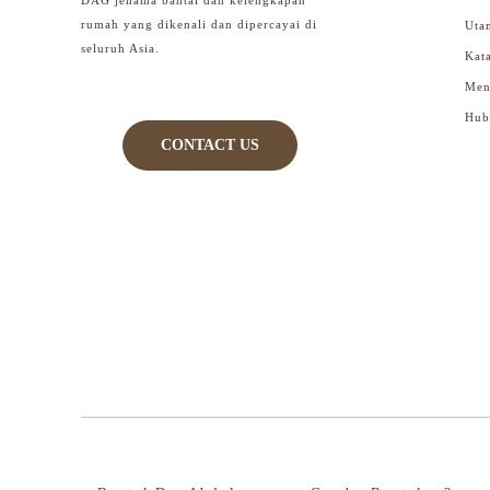
rumah yang dikenali dan dipercayai di
Uta
seluruh Asia.
Kat
Men
Hub
CONTACT US