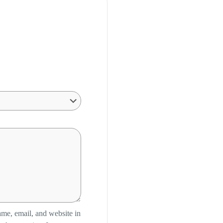
me, email, and website in