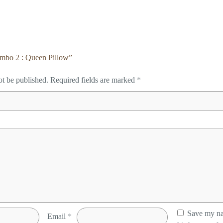
Combo 2 : Queen Pillow”
ot be published.
Required fields are marked
*
Save my na
Email
*